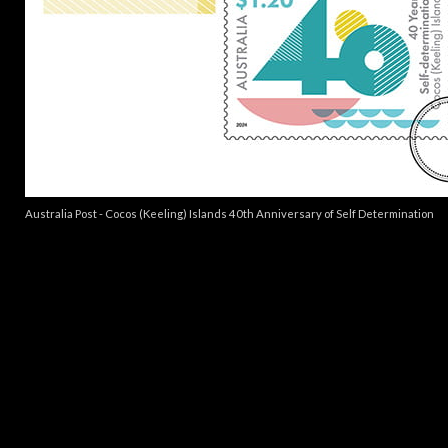
Australia Post - Cocos (Keeling) Islands 40th Anniversary of Self Determination