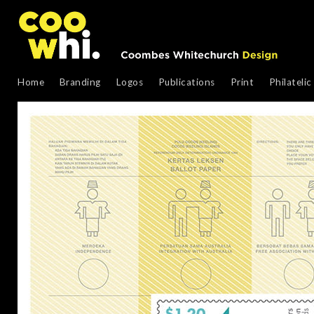
Home
Branding
Logos
Publications
Print
Philatelic